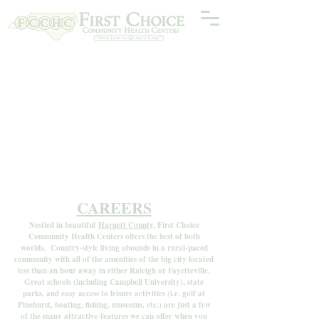
CAREERS
Nestled in beautiful
Harnett County
, First Choice
Community Health Centers offers the best of both
worlds. Country-style living abounds in a rural-paced
community with all of the amenities of the big city located
less than an hour away in either Raleigh or Fayetteville.
Great schools (including Campbell University), state
parks, and easy access to leisure activities (i.e. golf at
Pinehurst, boating, fishing, museums, etc.) are just a few
of the many attractive features we can offer when you