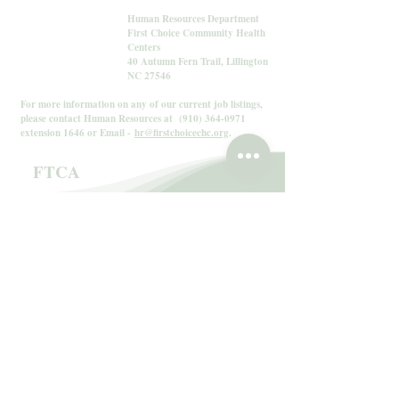
Human Resources Department
First Choice Community Health
Centers
40 Autumn Fern Trail, Lillington
NC 27546
For more information on any of our current job listings,
please contact Human Resources at
(910) 364-0971
extension 1646 or Email -
hr@firstchoicechc.org
.
FTCA
The Federally Supported Health Centers
Assistance Act
The Federally Supported Health Centers Assistance
Act of 1992 and 1995 granted medical malpractice
liability protection through the Federal Tort Claims
Act (FTCA) to HRSA-supported health centers.
Under the Act, health centers are considered federal
employees and are immune from lawsuits, with the
Federal government acting as their primary insurer.
The Health Resources and Services Administration
(HRSA), in accordance with the Federally Supported
Health Centers Assistance Act (FSHCAA), as