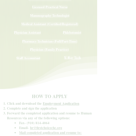
Licensed Practical Nurse
Mammography Technologist
Medical Assistant (Certified/Registered)
Physician Assistant
Phlebotomist
Pharmacy Technician-(Full/Part-Time)
Physician (Family Practice)
X-Ray Tech
Staff Accountant
HOW TO APPLY
Click and download the
Employment Application
Complete and sign the application
Forward the completed application and resume to Human
Resources via any of the following options:
Fax-
(910) 814-4064
Email-
hr@firstchoicechc.org
Mail completed application and resume to: