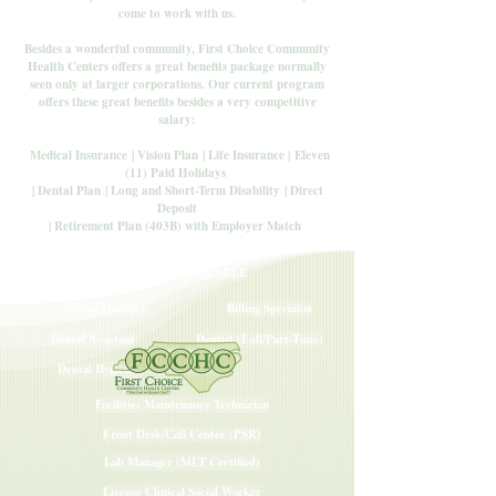
come to work with us.
Besides a wonderful community, First Choice Community
Health Centers offers a great benefits package normally
seen only at larger corporations. Our current program
offers these great benefits besides a very competitive
salary:
Medical Insurance
| Vision Plan
| Life Insurance |
Eleven
(11) Paid Holidays
| Dental Plan
| Long and Short-Term Disability
| Direct
Deposit
| Retirement Plan (403B) with Employer Match
CAREERS AVAILABLE
Billing Manager
Billing Specialist
Dental Assistant
Dentist (Full/Part-Time)
Dental Hygienist
Facilities Maintenance Technician
Front Desk/Call Center (PSR)
Lab Manager (MLT Certified)
License Clinical Social Worker